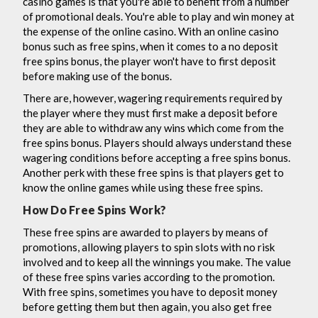
casino games is that you're able to benefit from a number
of promotional deals. You're able to play and win money at
the expense of the online casino. With an online casino
bonus such as free spins, when it comes to a no deposit
free spins bonus, the player won't have to first deposit
before making use of the bonus.
There are, however, wagering requirements required by
the player where they must first make a deposit before
they are able to withdraw any wins which come from the
free spins bonus. Players should always understand these
wagering conditions before accepting a free spins bonus.
Another perk with these free spins is that players get to
know the online games while using these free spins.
How Do Free Spins Work?
These free spins are awarded to players by means of
promotions, allowing players to spin slots with no risk
involved and to keep all the winnings you make. The value
of these free spins varies according to the promotion.
With free spins, sometimes you have to deposit money
before getting them but then again, you also get free