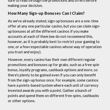
sure to read through the promotions and offers before
making your decision.
How Many Sign-up Bonuses Can I Claim?
As we've already stated, sign-up bonuses are a one-time
offer at any one particular casino, but you can claim sign-
up bonuses at all the different casinos if you make
accounts at each of them (we do not recommend this,
however, as it is probably best to restrict your gaming to
one, or a few respectable casinos whose way of operation
you trust and enjoy).
However, every casino has their own different regular
promotions and bonuses up for grabs, such as a free spin
bonus, loyalty programs, cashback options and more, so
there's plenty to be gained even if you can only benefit
from the sign-up bonus once. For example, some casinos
have a points-based system where each unit of currency
invested awards you with a point. Gather a bunch of
points and spend them on different free spins, cashbacks
or other options.