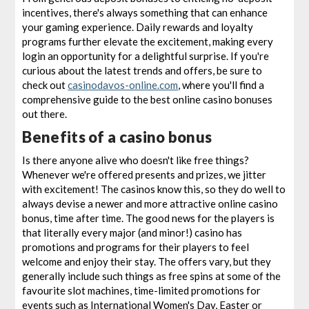
incentives, there's always something that can enhance
your gaming experience. Daily rewards and loyalty
programs further elevate the excitement, making every
login an opportunity for a delightful surprise. If you're
curious about the latest trends and offers, be sure to
check out
casinodavos-online.com
, where you'll find a
comprehensive guide to the best online casino bonuses
out there.
Benefits of a casino bonus
Is there anyone alive who doesn't like free things?
Whenever we're offered presents and prizes, we jitter
with excitement! The casinos know this, so they do well to
always devise a newer and more attractive online casino
bonus, time after time. The good news for the players is
that literally every major (and minor!) casino has
promotions and programs for their players to feel
welcome and enjoy their stay. The offers vary, but they
generally include such things as free spins at some of the
favourite slot machines, time-limited promotions for
events such as International Women's Day, Easter or