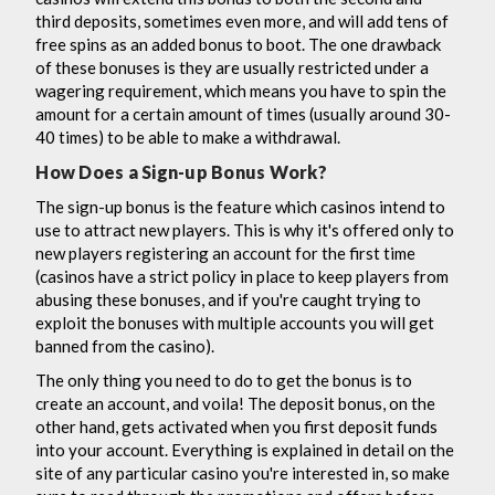
third deposits, sometimes even more, and will add tens of
free spins as an added bonus to boot. The one drawback
of these bonuses is they are usually restricted under a
wagering requirement, which means you have to spin the
amount for a certain amount of times (usually around 30-
40 times) to be able to make a withdrawal.
How Does a Sign-up Bonus Work?
The sign-up bonus is the feature which casinos intend to
use to attract new players. This is why it's offered only to
new players registering an account for the first time
(casinos have a strict policy in place to keep players from
abusing these bonuses, and if you're caught trying to
exploit the bonuses with multiple accounts you will get
banned from the casino).
The only thing you need to do to get the bonus is to
create an account, and voila! The deposit bonus, on the
other hand, gets activated when you first deposit funds
into your account. Everything is explained in detail on the
site of any particular casino you're interested in, so make