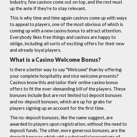
industry, few casinos come out on top, and the rest must
up the ante if they're to stay relevant.
This is why time and time again casinos come up with ways
to appeal to players, one of the most obvious of which is
coming up with a new casino bonus to attract attention.
Everybody likes free things and casinos are happy to
oblige, including all sorts of exciting offers for their new
and already loyal players.
What is a Casino Welcome Bonus?
Is there a better way to say "Welcome" than by offering
your complete hospitality and nice welcome presents?
Casinos know this and tailor their online casino bonus
offers to fit the ever-demanding bill of the players. These
bonuses include (but are not limited to) deposit bonuses
and no-deposit bonuses, which are up for grabs for
players signing up an account for the first time.
The no-deposit bonuses, like the name suggest, are
awarded to players upon registration, without the need to
deposit funds. The other, more generous bonuses, are the
deposit bonuses which add a substantial percentage of