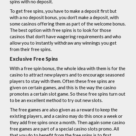
spins with no deposit.
To get free spins, you have to make a deposit first but
with a no deposit bonus, you don't make a deposit, with
some casinos offering them as part of the welcome bonus.
The best option with free spins is to look for those
casinos that don't have wagering requirements and who
allow you to instantly withdraw any winnings you get
from their free spins.
Exclusive Free Spins
With a free spin bonus, the whole idea with them is for the
casino to attract new players and to encourage seasoned
players to stay with them. Often these free spins are
given on certain games, and this is the way the casino
promotes a certain slot game. So these free spins turn out
to be an excellent method to try out new slots.
The free games are also given as a reward to keep the
existing players, and a casino may do this once a week or
they add free spins once a month. Then again some casino
free games are part of a special casino slots promo. All
that you do to benefit from the free spins is to first