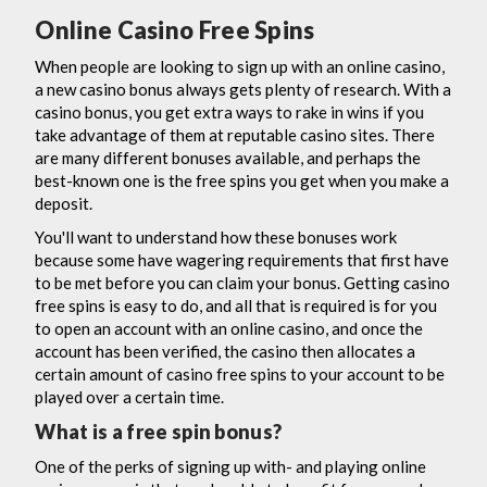
Online Casino Free Spins
When people are looking to sign up with an online casino,
a new casino bonus always gets plenty of research. With a
casino bonus, you get extra ways to rake in wins if you
take advantage of them at reputable casino sites. There
are many different bonuses available, and perhaps the
best-known one is the free spins you get when you make a
deposit.
You'll want to understand how these bonuses work
because some have wagering requirements that first have
to be met before you can claim your bonus. Getting casino
free spins is easy to do, and all that is required is for you
to open an account with an online casino, and once the
account has been verified, the casino then allocates a
certain amount of casino free spins to your account to be
played over a certain time.
What is a free spin bonus?
One of the perks of signing up with- and playing online