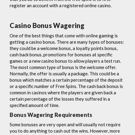
register an account with a registered online casino.
Casino Bonus Wagering
One of the best things that come with online gaming is
getting a casino bonus. There are many types of bonuses:
they could be a welcome bonus, a loyalty points bonus,
cash back bonus, promotions for bonuses at specific
games or a new casino bonus to allow players a test run.
The most common type of bonus is the welcome offer.
Normally, the offer is usually a package. This could be a
bonus which matches a certain percentage of the deposit
or a specific number of Free Spins. The cash back bonus is
common in casinos where the players are given back a
certain percentage of the losses they suffered in a
specified amount of time.
Bonus Wagering Requirements
Some bonuses are very open and will usually not require
you to do anything to cash out the wins. However, more