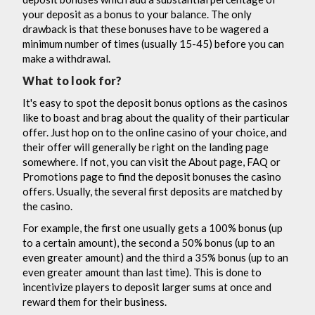
your deposit as a bonus to your balance. The only
drawback is that these bonuses have to be wagered a
minimum number of times (usually 15-45) before you can
make a withdrawal.
What to look for?
It's easy to spot the deposit bonus options as the casinos
like to boast and brag about the quality of their particular
offer. Just hop on to the online casino of your choice, and
their offer will generally be right on the landing page
somewhere. If not, you can visit the About page, FAQ or
Promotions page to find the deposit bonuses the casino
offers. Usually, the several first deposits are matched by
the casino.
For example, the first one usually gets a 100% bonus (up
to a certain amount), the second a 50% bonus (up to an
even greater amount) and the third a 35% bonus (up to an
even greater amount than last time). This is done to
incentivize players to deposit larger sums at once and
reward them for their business.