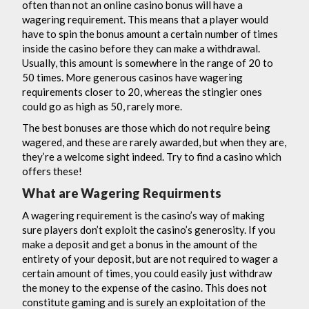
often than not an online casino bonus will have a
wagering requirement. This means that a player would
have to spin the bonus amount a certain number of times
inside the casino before they can make a withdrawal.
Usually, this amount is somewhere in the range of 20 to
50 times. More generous casinos have wagering
requirements closer to 20, whereas the stingier ones
could go as high as 50, rarely more.
The best bonuses are those which do not require being
wagered, and these are rarely awarded, but when they are,
they’re a welcome sight indeed. Try to find a casino which
offers these!
What are Wagering Requirments
A wagering requirement is the casino’s way of making
sure players don’t exploit the casino’s generosity. If you
make a deposit and get a bonus in the amount of the
entirety of your deposit, but are not required to wager a
certain amount of times, you could easily just withdraw
the money to the expense of the casino. This does not
constitute gaming and is surely an exploitation of the