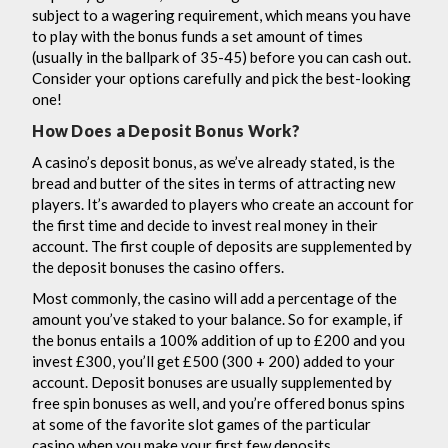
subject to a wagering requirement, which means you have
to play with the bonus funds a set amount of times
(usually in the ballpark of 35-45) before you can cash out.
Consider your options carefully and pick the best-looking
one!
How Does a Deposit Bonus Work?
A casino’s deposit bonus, as we’ve already stated, is the
bread and butter of the sites in terms of attracting new
players. It’s awarded to players who create an account for
the first time and decide to invest real money in their
account. The first couple of deposits are supplemented by
the deposit bonuses the casino offers.
Most commonly, the casino will add a percentage of the
amount you’ve staked to your balance. So for example, if
the bonus entails a 100% addition of up to £200 and you
invest £300, you’ll get £500 (300 + 200) added to your
account. Deposit bonuses are usually supplemented by
free spin bonuses as well, and you’re offered bonus spins
at some of the favorite slot games of the particular
casino when you make your first few deposits.