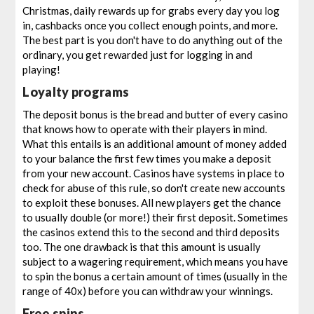
Christmas, daily rewards up for grabs every day you log
in, cashbacks once you collect enough points, and more.
The best part is you don't have to do anything out of the
ordinary, you get rewarded just for logging in and
playing!
Loyalty programs
The deposit bonus is the bread and butter of every casino
that knows how to operate with their players in mind.
What this entails is an additional amount of money added
to your balance the first few times you make a deposit
from your new account. Casinos have systems in place to
check for abuse of this rule, so don't create new accounts
to exploit these bonuses. All new players get the chance
to usually double (or more!) their first deposit. Sometimes
the casinos extend this to the second and third deposits
too. The one drawback is that this amount is usually
subject to a wagering requirement, which means you have
to spin the bonus a certain amount of times (usually in the
range of 40x) before you can withdraw your winnings.
Free spins