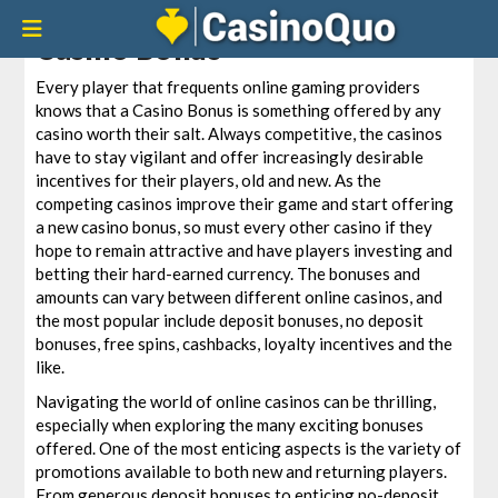
Casino Bonus
Every player that frequents online gaming providers
knows that a Casino Bonus is something offered by any
casino worth their salt. Always competitive, the casinos
have to stay vigilant and offer increasingly desirable
incentives for their players, old and new. As the
competing casinos improve their game and start offering
a new casino bonus, so must every other casino if they
hope to remain attractive and have players investing and
betting their hard-earned currency. The bonuses and
amounts can vary between different online casinos, and
the most popular include deposit bonuses, no deposit
bonuses, free spins, cashbacks, loyalty incentives and the
like.
Navigating the world of online casinos can be thrilling,
especially when exploring the many exciting bonuses
offered. One of the most enticing aspects is the variety of
promotions available to both new and returning players.
From generous deposit bonuses to enticing no-deposit