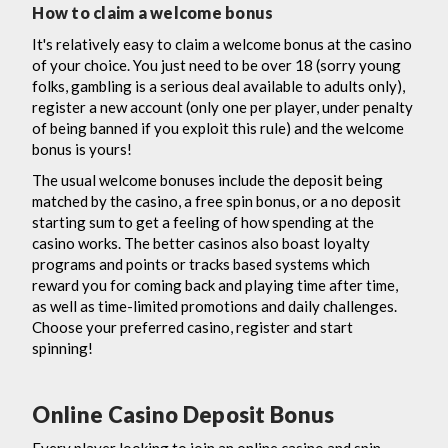
How to claim a welcome bonus
It's relatively easy to claim a welcome bonus at the casino
of your choice. You just need to be over 18 (sorry young
folks, gambling is a serious deal available to adults only),
register a new account (only one per player, under penalty
of being banned if you exploit this rule) and the welcome
bonus is yours!
The usual welcome bonuses include the deposit being
matched by the casino, a free spin bonus, or a no deposit
starting sum to get a feeling of how spending at the
casino works. The better casinos also boast loyalty
programs and points or tracks based systems which
reward you for coming back and playing time after time,
as well as time-limited promotions and daily challenges.
Choose your preferred casino, register and start
spinning!
Online Casino Deposit Bonus
Every player looking to join an online casino and spin