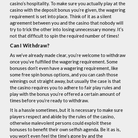
casino’s hospitality. To make sure you actually play at the
casino with the deposit bonus you’re given, the wagering
requirement is set into place. Think of it as a silent
agreement between you and the casino that nobody will
try to trick the other into losing unnecessary money. It’s
not that difficult to spin the required number of times!
Can I Withdraw?
As we’ve already made clear, you’re welcome to withdraw
once you’ve fulfilled the wagering requirement. Some
bonuses don’t even have a wagering requirement, like
some free spin bonus options, and you can cash those
winnings out straight away, but usually the case is that
the casino requires you to adhere to fair play rules and
play with the bonus you’re offered a certain amount of
times before you’re ready to withdraw.
It is a hassle sometimes, but it is necessary to make sure
players respect and abide by the rules of the casino,
otherwise malevolent persons could exploit these
bonuses to benefit their own selfish agenda. Be it as is,
you won’t even feel the time’s gone by and the