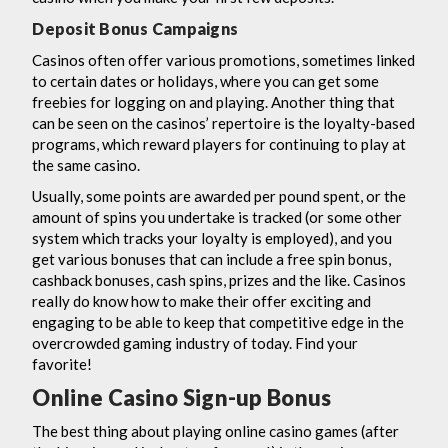
Deposit Bonus Campaigns
Casinos often offer various promotions, sometimes linked
to certain dates or holidays, where you can get some
freebies for logging on and playing. Another thing that
can be seen on the casinos’ repertoire is the loyalty-based
programs, which reward players for continuing to play at
the same casino.
Usually, some points are awarded per pound spent, or the
amount of spins you undertake is tracked (or some other
system which tracks your loyalty is employed), and you
get various bonuses that can include a free spin bonus,
cashback bonuses, cash spins, prizes and the like. Casinos
really do know how to make their offer exciting and
engaging to be able to keep that competitive edge in the
overcrowded gaming industry of today. Find your
favorite!
Online Casino Sign-up Bonus
The best thing about playing online casino games (after