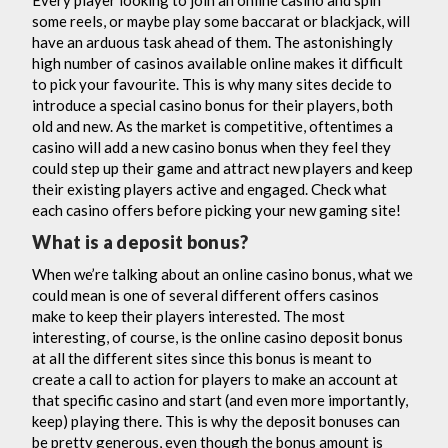
some reels, or maybe play some baccarat or blackjack, will
have an arduous task ahead of them. The astonishingly
high number of casinos available online makes it difficult
to pick your favourite. This is why many sites decide to
introduce a special casino bonus for their players, both
old and new. As the market is competitive, oftentimes a
casino will add a new casino bonus when they feel they
could step up their game and attract new players and keep
their existing players active and engaged. Check what
each casino offers before picking your new gaming site!
What is a deposit bonus?
When we’re talking about an online casino bonus, what we
could mean is one of several different offers casinos
make to keep their players interested. The most
interesting, of course, is the online casino deposit bonus
at all the different sites since this bonus is meant to
create a call to action for players to make an account at
that specific casino and start (and even more importantly,
keep) playing there. This is why the deposit bonuses can
be pretty generous, even though the bonus amount is