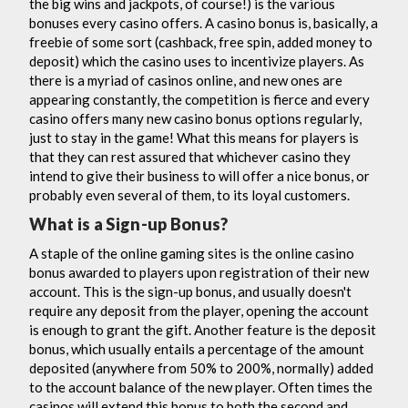
the big wins and jackpots, of course!) is the various
bonuses every casino offers. A casino bonus is, basically, a
freebie of some sort (cashback, free spin, added money to
deposit) which the casino uses to incentivize players. As
there is a myriad of casinos online, and new ones are
appearing constantly, the competition is fierce and every
casino offers many new casino bonus options regularly,
just to stay in the game! What this means for players is
that they can rest assured that whichever casino they
intend to give their business to will offer a nice bonus, or
probably even several of them, to its loyal customers.
What is a Sign-up Bonus?
A staple of the online gaming sites is the online casino
bonus awarded to players upon registration of their new
account. This is the sign-up bonus, and usually doesn't
require any deposit from the player, opening the account
is enough to grant the gift. Another feature is the deposit
bonus, which usually entails a percentage of the amount
deposited (anywhere from 50% to 200%, normally) added
to the account balance of the new player. Often times the
casinos will extend this bonus to both the second and