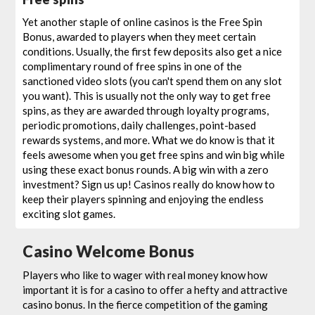
Yet another staple of online casinos is the Free Spin
Bonus, awarded to players when they meet certain
conditions. Usually, the first few deposits also get a nice
complimentary round of free spins in one of the
sanctioned video slots (you can't spend them on any slot
you want). This is usually not the only way to get free
spins, as they are awarded through loyalty programs,
periodic promotions, daily challenges, point-based
rewards systems, and more. What we do know is that it
feels awesome when you get free spins and win big while
using these exact bonus rounds. A big win with a zero
investment? Sign us up! Casinos really do know how to
keep their players spinning and enjoying the endless
exciting slot games.
Casino Welcome Bonus
Players who like to wager with real money know how
important it is for a casino to offer a hefty and attractive
casino bonus. In the fierce competition of the gaming